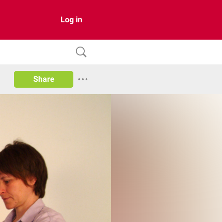
Log in
Share