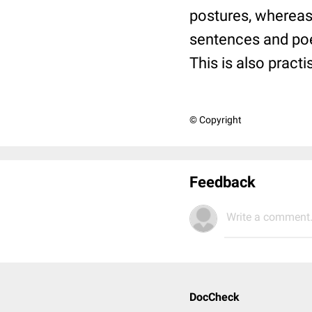
postures, whereas 
sentences and po
This is also pract
© Copyright
Feedback
Write a comment.
DocCheck