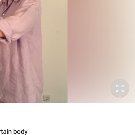
rtain body