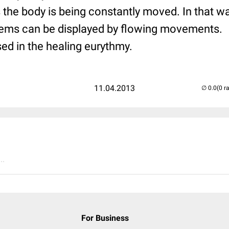
the body is being constantly moved. In that wa
ems can be displayed by flowing movements.
ised in the healing eurythmy.
11.04.2013
(0 r
..
For Business