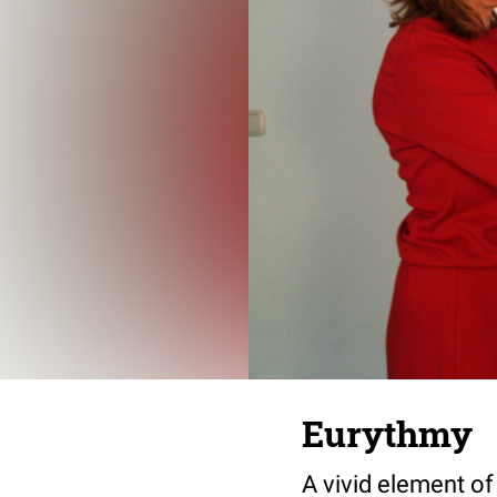
Eurythmy
A vivid element of