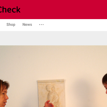
Shop
News