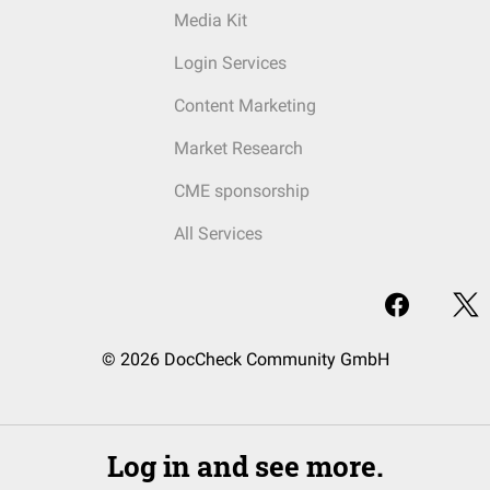
Media Kit
Login Services
Content Marketing
Market Research
CME sponsorship
All Services
© 2026 DocCheck Community GmbH
Log in and see more.