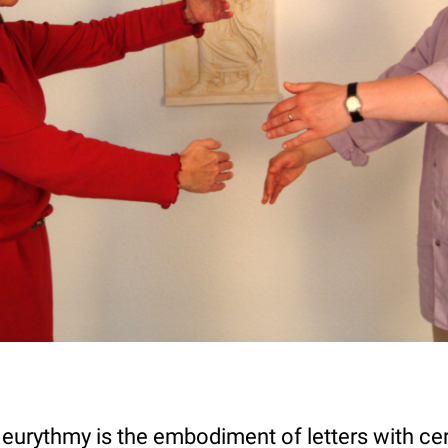
 eurythmy is the embodiment of letters with ce