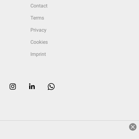
Contact
Terms
Privacy
Cookies
Imprint