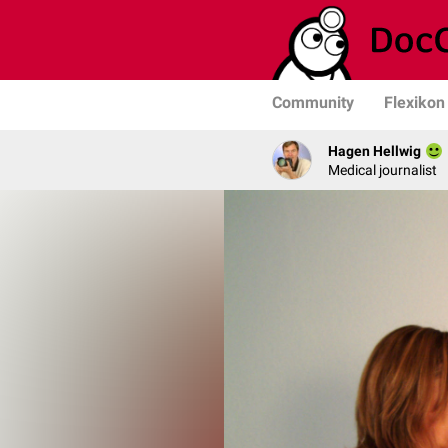
Community
Flexikon
Hagen Hellwig
Medical journalist