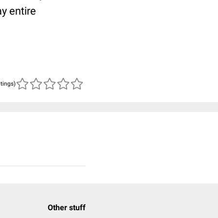
y entire
atings)
Other stuff