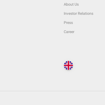
About Us
Investor Relations
Press
Career