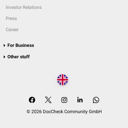
Investor Relations
Press
Career
For Business
Other stuff
© 2026 DocCheck Community GmbH