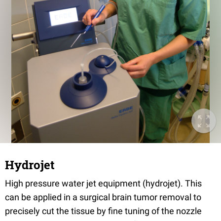
Hydrojet
High pressure water jet equipment (hydrojet). This
can be applied in a surgical brain tumor removal to
precisely cut the tissue by fine tuning of the nozzle