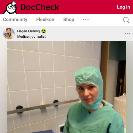
Log in
Community
Flexikon
Shop
Hagen Hellwig
Medical journalist