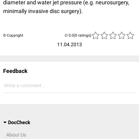
diameter and water jet pressure (e.g. neurosurgery,
minimally invasive disc surgery).
© Copyright
(0 ratings)
11.04.2013
Feedback
Write a comment...
DocCheck
About Us