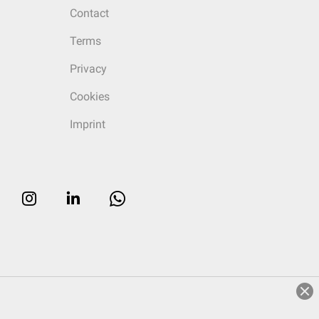
Contact
Terms
Privacy
Cookies
Imprint