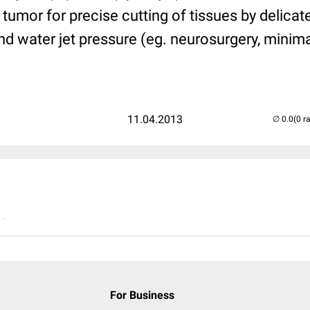
 tumor for precise cutting of tissues by delica
d water jet pressure (eg. neurosurgery, minimal
11.04.2013
(0 r
..
For Business