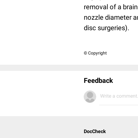
removal of a brain
nozzle diameter an
disc surgeries).
© Copyright
Feedback
Write a comment.
DocCheck