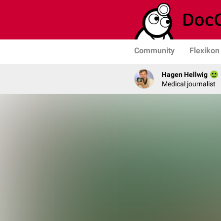
Community
Flexikon
Hagen Hellwig
Medical journalist