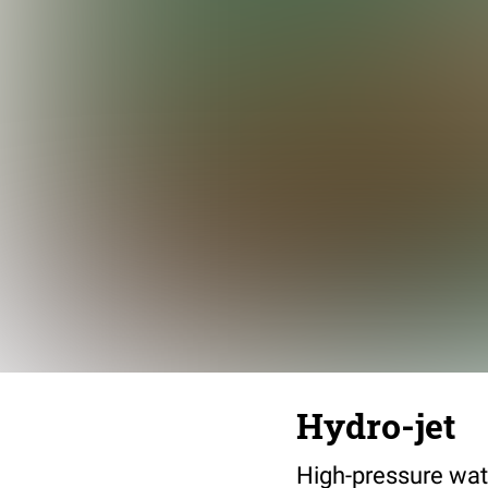
Hydro-jet
High-pressure wate