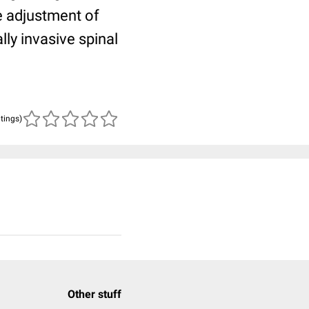
te adjustment of
ly invasive spinal
atings)
Other stuff