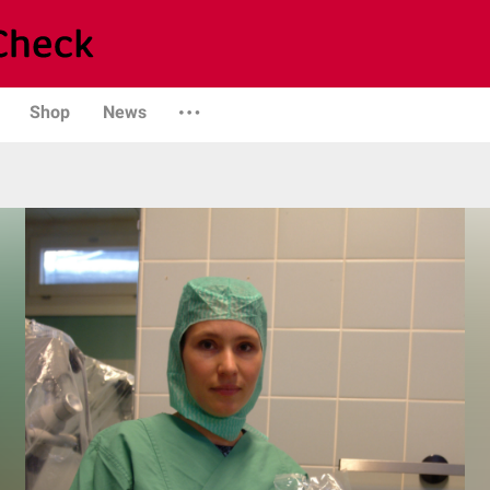
Shop
News