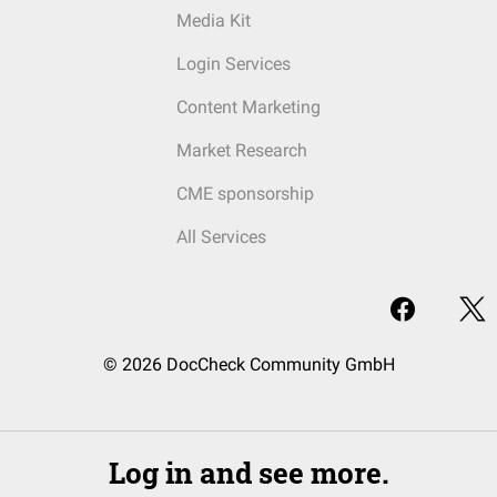
Media Kit
Login Services
Content Marketing
Market Research
CME sponsorship
All Services
© 2026 DocCheck Community GmbH
Log in and see more.