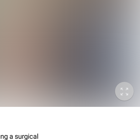
ing a surgical