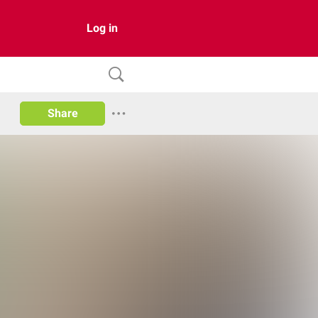
Log in
Share