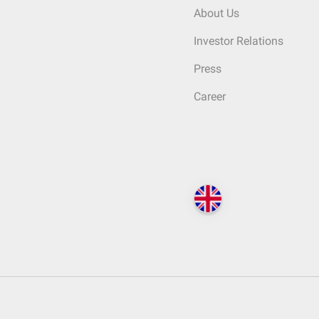
About Us
Investor Relations
Press
Career