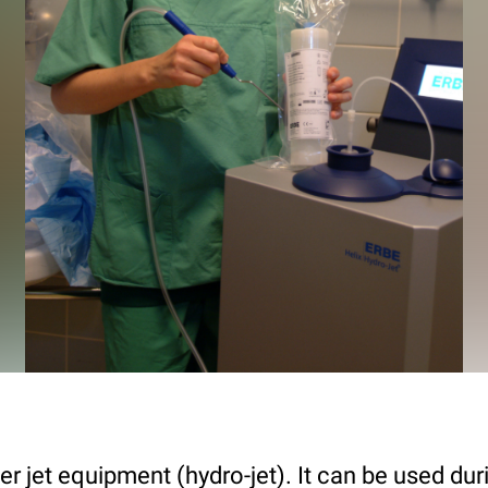
r jet equipment (hydro-jet). It can be used dur