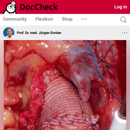
Log in
Community
Flexikon
Shop
Prof. Dr. med. Jürgen Ennker