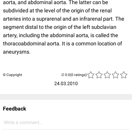
aorta, and abdominal aorta. The latter can be
subdivided at the level of the origin of the renal
arteries into a suprarenal and an infrarenal part. The
segment distal to the origin of the left subclavian
artery, including the abdominal aorta, is called the
thoracoabdominal aorta. It is a common location of
aneurysms.
© Copyright
(0 ratings)
24.03.2010
Feedback
Write a comment...