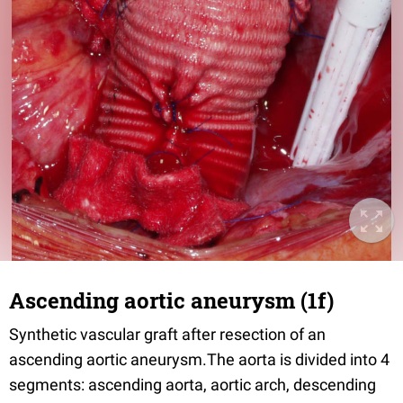
Ascending aortic aneurysm (1f)
Synthetic vascular graft after resection of an
ascending aortic aneurysm.The aorta is divided into 4
segments: ascending aorta, aortic arch, descending