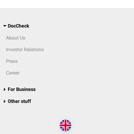
DocCheck
About Us
Investor Relations
Press
Career
For Business
Other stuff