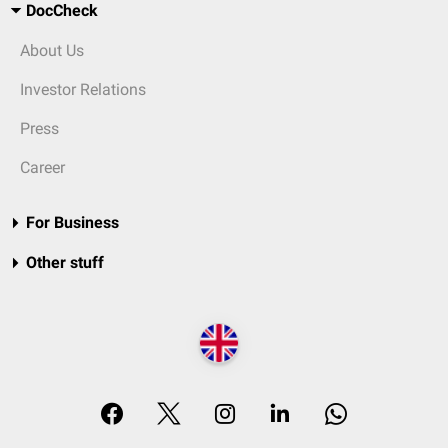
DocCheck
About Us
Investor Relations
Press
Career
For Business
Other stuff