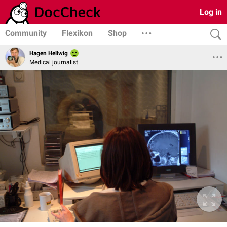
Log in
Community
Flexikon
Shop
Hagen Hellwig
Medical journalist