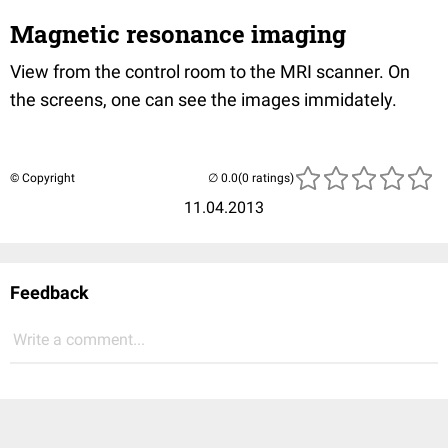
Magnetic resonance imaging
View from the control room to the MRI scanner. On
the screens, one can see the images immidately.
© Copyright
(0 ratings)
11.04.2013
Feedback
Write a comment...