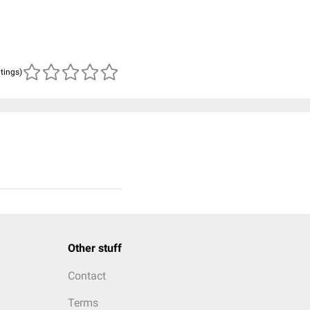
atings)
Other stuff
Contact
Terms