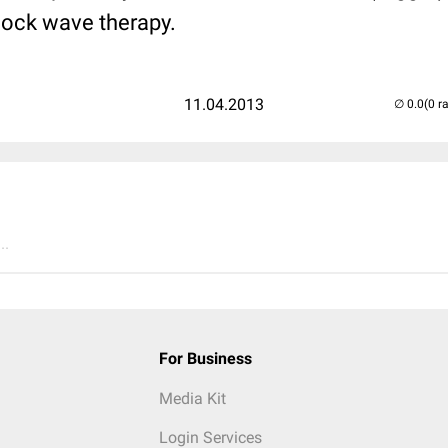
hock wave therapy.
11.04.2013
(0 r
..
For Business
Media Kit
Login Services