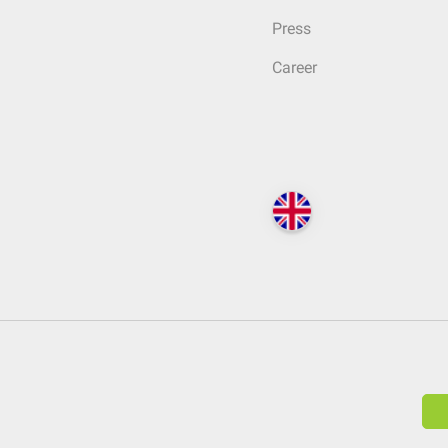
Press
Career