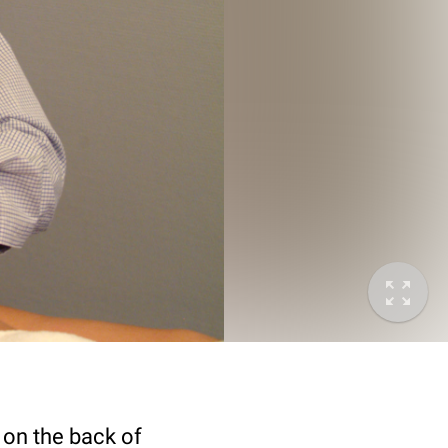
) on the back of