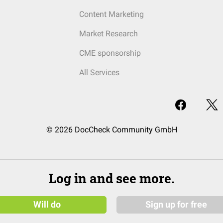
Content Marketing
Market Research
CME sponsorship
All Services
© 2026 DocCheck Community GmbH
Log in and see more.
Will do
Sign up for free