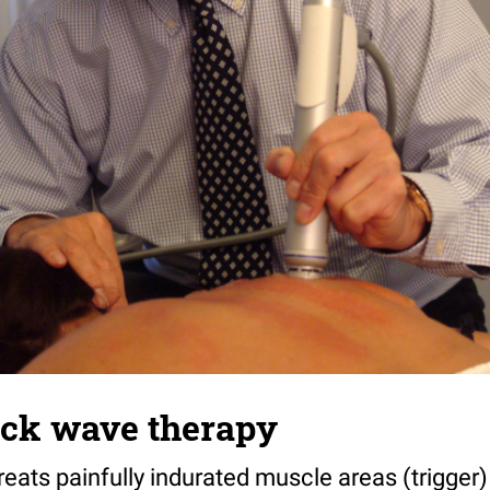
ock wave therapy
reats painfully indurated muscle areas (trigger