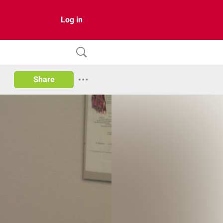
Log in
Share