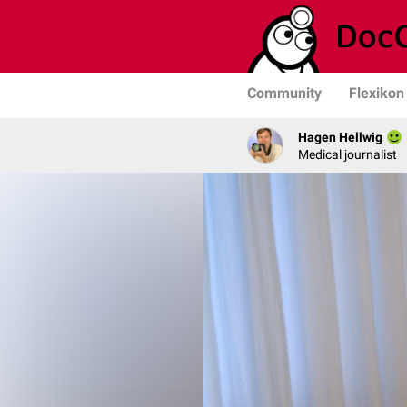
Community
Flexikon
Hagen Hellwig
Medical journalist