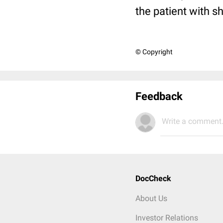
the patient with s
© Copyright
Feedback
Write a comment.
DocCheck
About Us
Investor Relations