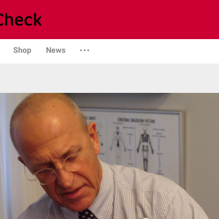
Shop
News