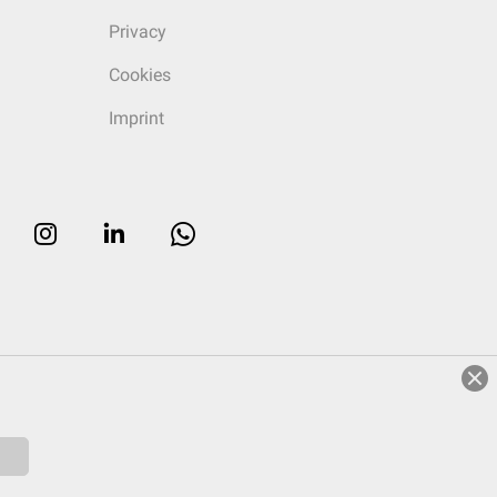
Privacy
Cookies
Imprint