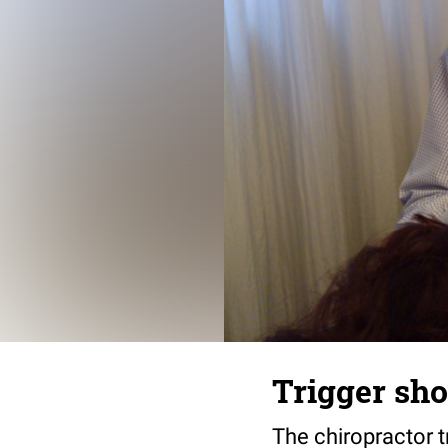
Trigger sh
The chiropractor t