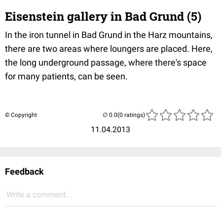
Eisenstein gallery in Bad Grund (5)
In the iron tunnel in Bad Grund in the Harz mountains,
there are two areas where loungers are placed. Here,
the long underground passage, where there's space
for many patients, can be seen.
© Copyright
(0 ratings)
11.04.2013
Feedback
Write a comment...