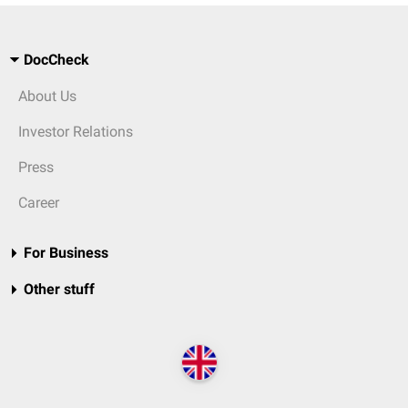
DocCheck
About Us
Investor Relations
Press
Career
For Business
Other stuff