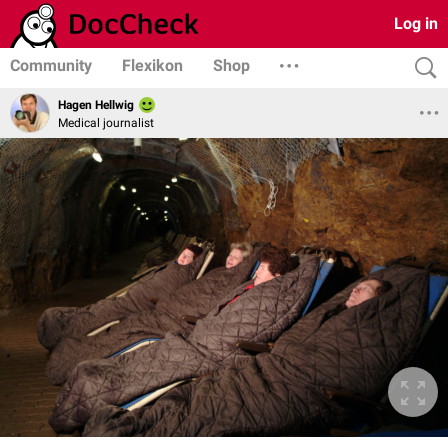
Log in
Community
Flexikon
Shop
Hagen Hellwig
Medical journalist