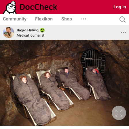
Log in
Community
Flexikon
Shop
Hagen Hellwig
Medical journalist