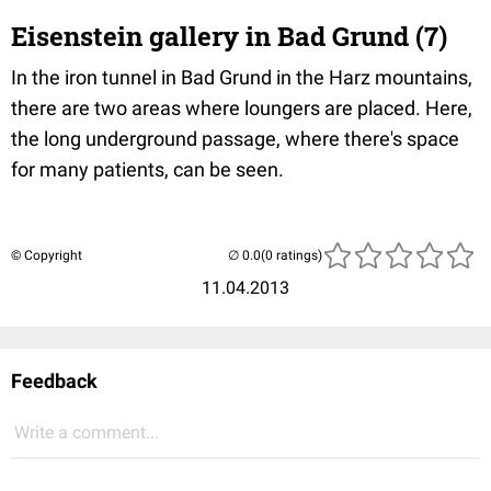
Eisenstein gallery in Bad Grund (7)
In the iron tunnel in Bad Grund in the Harz mountains,
there are two areas where loungers are placed. Here,
the long underground passage, where there's space
for many patients, can be seen.
© Copyright
(0 ratings)
11.04.2013
Feedback
Write a comment...