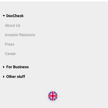
DocCheck
About Us
Investor Relations
Press
Career
For Business
Other stuff