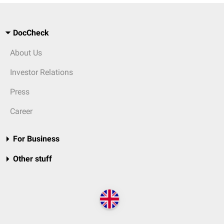
DocCheck
About Us
Investor Relations
Press
Career
For Business
Other stuff