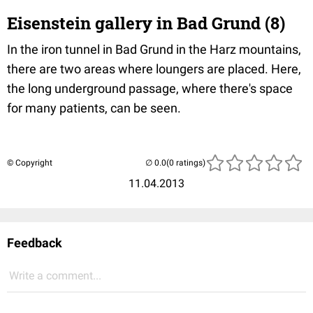
Eisenstein gallery in Bad Grund (8)
In the iron tunnel in Bad Grund in the Harz mountains,
there are two areas where loungers are placed. Here,
the long underground passage, where there's space
for many patients, can be seen.
© Copyright
(0 ratings)
11.04.2013
Feedback
Write a comment...