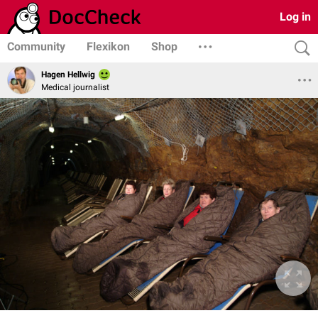
Log in
Community
Flexikon
Shop
Hagen Hellwig
Medical journalist