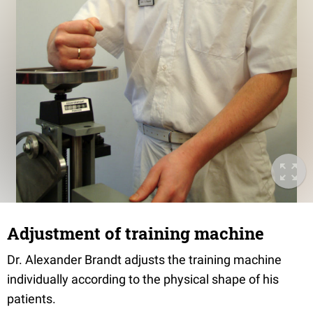
Adjustment of training machine
Dr. Alexander Brandt adjusts the training machine
individually according to the physical shape of his
patients.