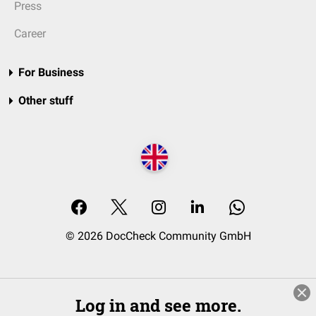
Press
Career
For Business
Other stuff
© 2026 DocCheck Community GmbH
Log in and see more.