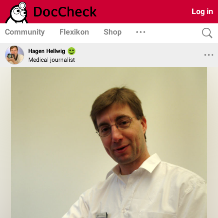
Log in
Community
Flexikon
Shop
Hagen Hellwig
Medical journalist