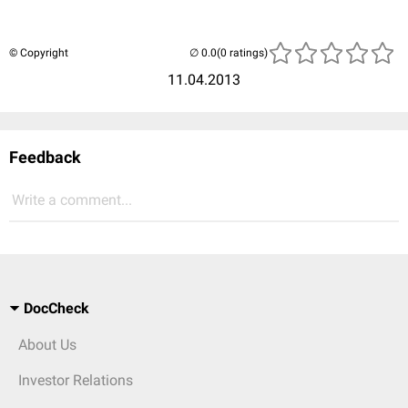
© Copyright
(0 ratings)
11.04.2013
Feedback
Write a comment...
DocCheck
About Us
Investor Relations