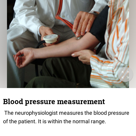
Blood pressure measurement
The neurophysiologist measures the blood pressure
of the patient. It is within the normal range.