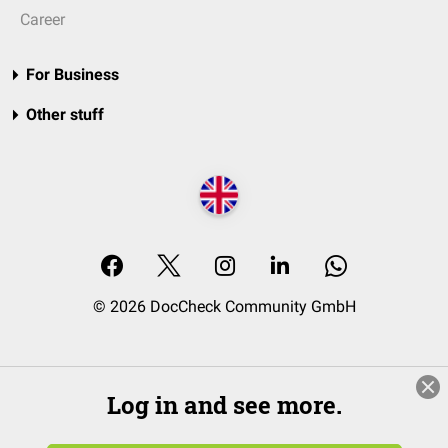
Career
For Business
Other stuff
© 2026 DocCheck Community GmbH
Log in and see more.