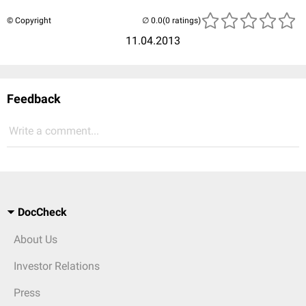
© Copyright
(0 ratings)
11.04.2013
Feedback
Write a comment...
DocCheck
About Us
Investor Relations
Press