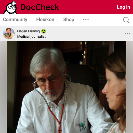
Log in
Community
Flexikon
Shop
Hagen Hellwig
Medical journalist