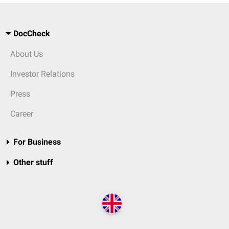
DocCheck
About Us
Investor Relations
Press
Career
For Business
Other stuff