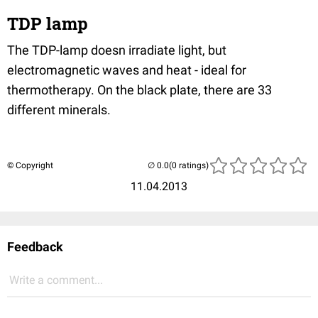
TDP lamp
The TDP-lamp doesn irradiate light, but
electromagnetic waves and heat - ideal for
thermotherapy. On the black plate, there are 33
different minerals.
© Copyright
(0 ratings)
11.04.2013
Feedback
Write a comment...