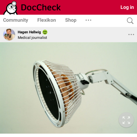
Log in
Community
Flexikon
Shop
Hagen Hellwig
Medical journalist