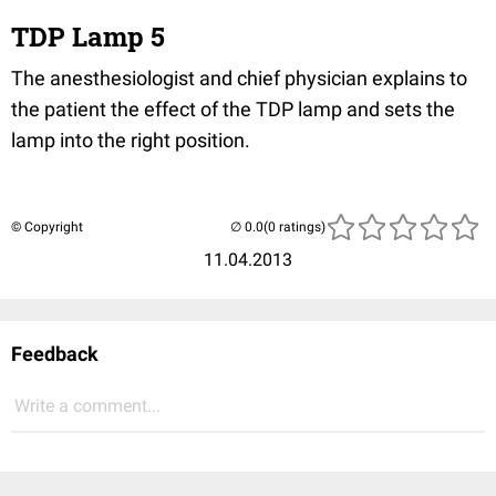
TDP Lamp 5
The anesthesiologist and chief physician explains to
the patient the effect of the TDP lamp and sets the
lamp into the right position.
© Copyright
(0 ratings)
11.04.2013
Feedback
Write a comment...