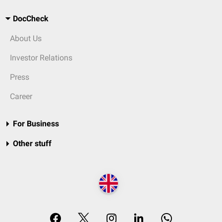
DocCheck
About Us
Investor Relations
Press
Career
For Business
Other stuff