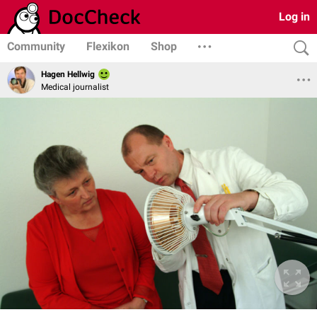
Log in
Community
Flexikon
Shop
Hagen Hellwig
Medical journalist