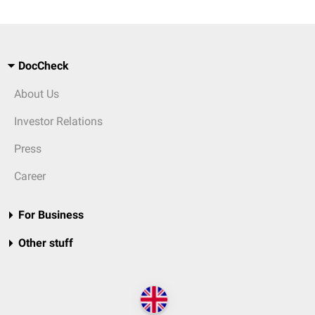
DocCheck
About Us
Investor Relations
Press
Career
For Business
Other stuff