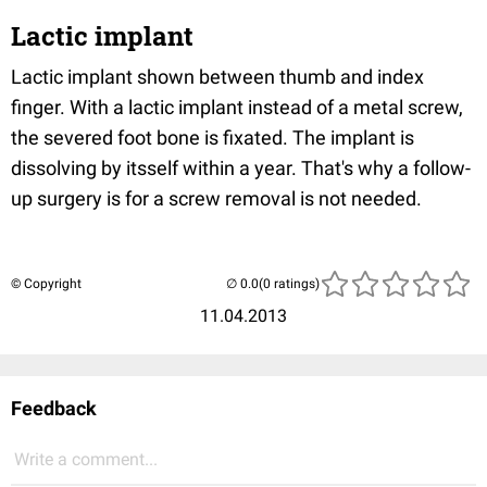
Lactic implant
Lactic implant shown between thumb and index
finger. With a lactic implant instead of a metal screw,
the severed foot bone is fixated. The implant is
dissolving by itsself within a year. That's why a follow-
up surgery is for a screw removal is not needed.
© Copyright
(0 ratings)
11.04.2013
Feedback
Write a comment...