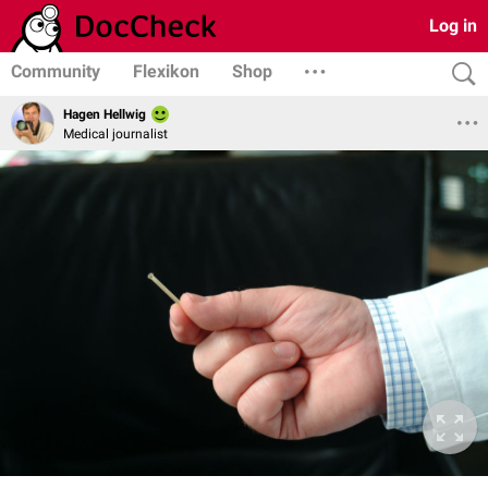
Log in
Community
Flexikon
Shop
Hagen Hellwig
Medical journalist