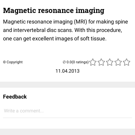
Magnetic resonance imaging
Magnetic resonance imaging (MRI) for making spine
and intervertebral disc scans. With this procedure,
one can get excellent images of soft tissue.
© Copyright
(0 ratings)
11.04.2013
Feedback
Write a comment...