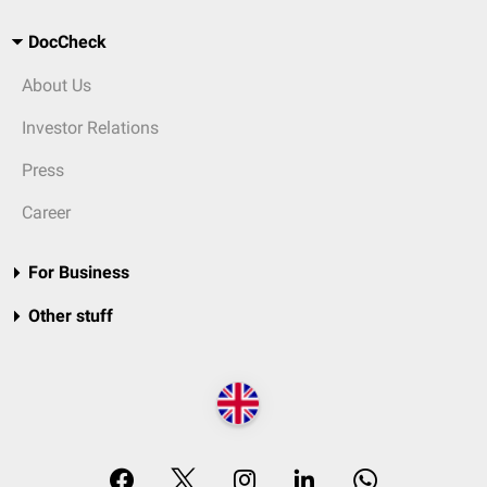
DocCheck
About Us
Investor Relations
Press
Career
For Business
Other stuff