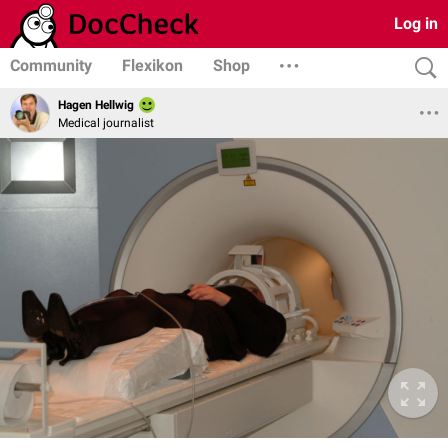
Log in
Community
Flexikon
Shop
Hagen Hellwig
Medical journalist