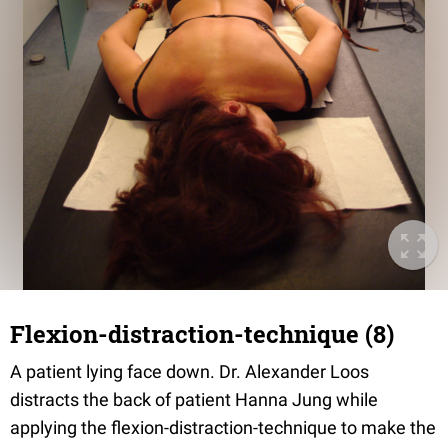
Flexion-distraction-technique (8)
A patient lying face down. Dr. Alexander Loos
distracts the back of patient Hanna Jung while
applying the flexion-distraction-technique to make the