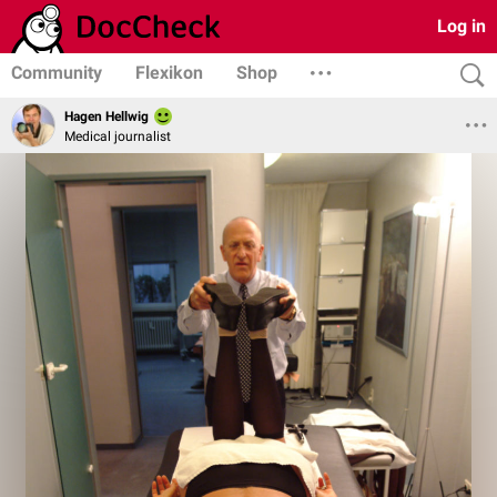
Log in
Community
Flexikon
Shop
Hagen Hellwig
Medical journalist