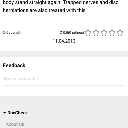
body stand straight again. Trapped nerves and disc
herniations are also treated with this.
© Copyright
(0 ratings)
11.04.2013
Feedback
Write a comment...
DocCheck
About Us