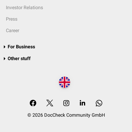
Investor Relations
Press
Career
For Business
Other stuff
© 2026 DocCheck Community GmbH