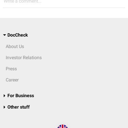
Write a comment...
DocCheck
About Us
Investor Relations
Press
Career
For Business
Other stuff