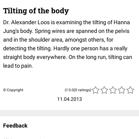
Tilting of the body
Dr. Alexander Loos is examining the tilting of Hanna
Jung's body. Spring wires are spanned on the pelvis
and in the shoulder area, amongst others, for
detecting the tilting. Hardly one person has a really
straight body everywhere. On the long run, tilting can
lead to pain.
© Copyright
(0 ratings)
11.04.2013
Feedback