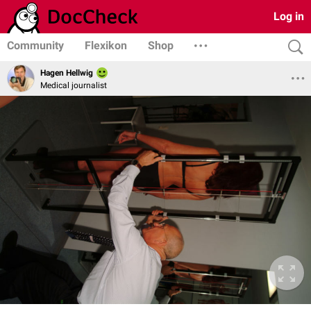
Log in
Community
Flexikon
Shop
Hagen Hellwig
Medical journalist