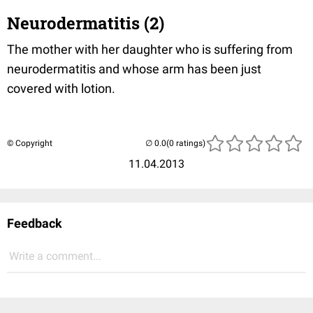
Neurodermatitis (2)
The mother with her daughter who is suffering from
neurodermatitis and whose arm has been just
covered with lotion.
© Copyright
(0 ratings)
11.04.2013
Feedback
Write a comment...