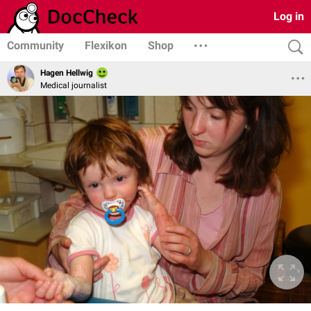
Log in
Community
Flexikon
Shop
Hagen Hellwig
Medical journalist