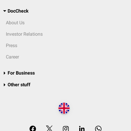
DocCheck
About Us
Investor Relations
Press
Career
For Business
Other stuff