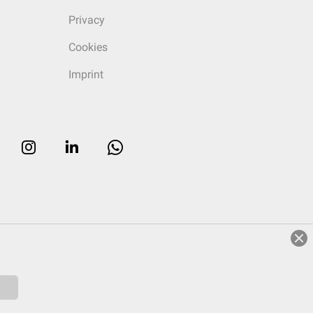
Privacy
Cookies
Imprint