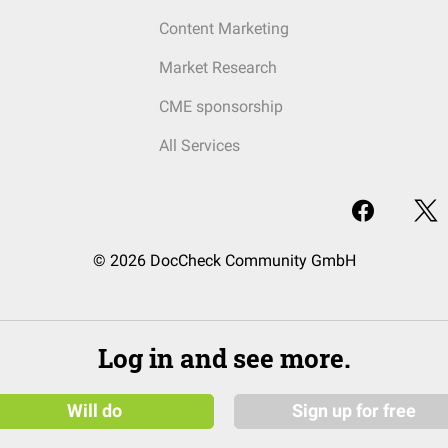
Content Marketing
Market Research
CME sponsorship
All Services
© 2026 DocCheck Community GmbH
Log in and see more.
Will do
Sign up for free