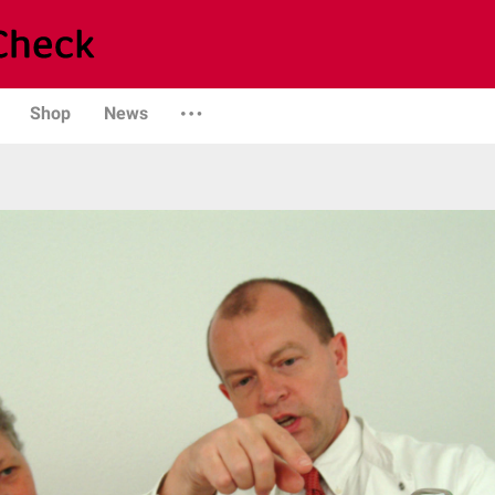
Shop
News