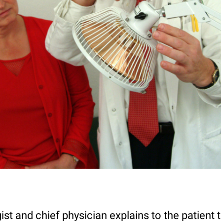
st and chief physician explains to the patient t