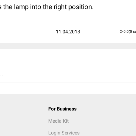
the lamp into the right position.
11.04.2013
(0 r
..
For Business
Media Kit
Login Services