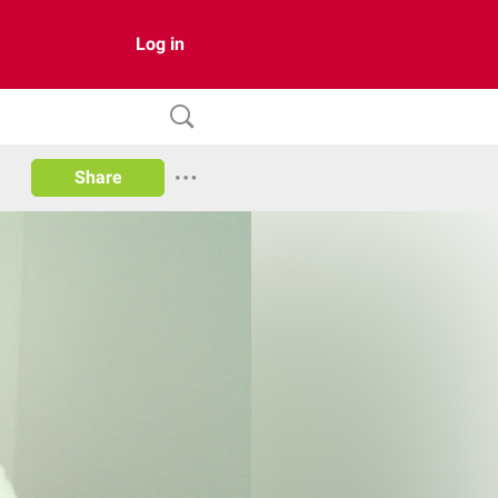
Log in
Share