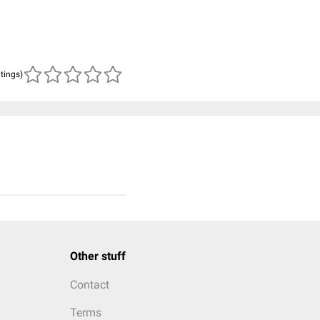
atings)
Other stuff
Contact
Terms