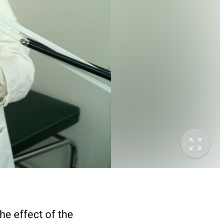
he effect of the