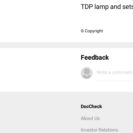
TDP lamp and sets 
© Copyright
Feedback
Write a comment.
DocCheck
About Us
Investor Relations