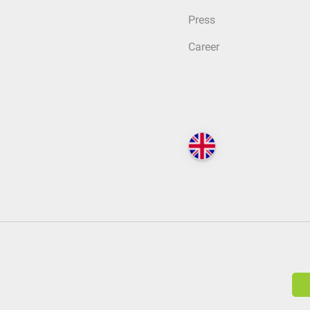
Press
Career