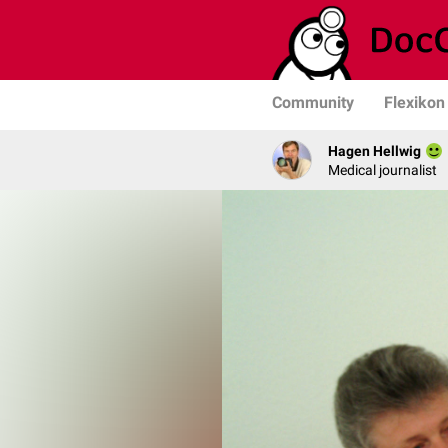
Community
Flexikon
Hagen Hellwig
Medical journalist