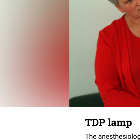
TDP lamp
The anesthesiologi