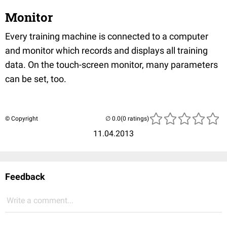
Monitor
Every training machine is connected to a computer
and monitor which records and displays all training
data. On the touch-screen monitor, many parameters
can be set, too.
© Copyright
(0 ratings)
11.04.2013
Feedback
Write a comment...