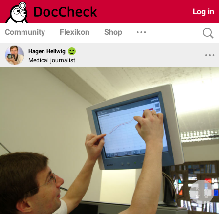
Log in
Community
Flexikon
Shop
Hagen Hellwig
Medical journalist