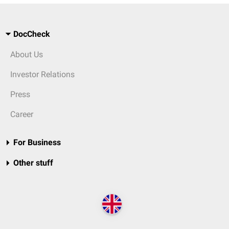
DocCheck
About Us
Investor Relations
Press
Career
For Business
Other stuff