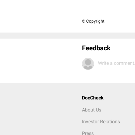
© Copyright
Feedback
Write a comment.
DocCheck
About Us
Investor Relations
Press