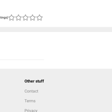
atings)
Other stuff
Contact
Terms
Privacy