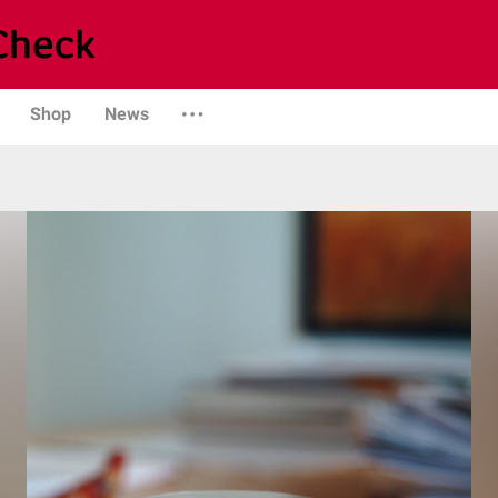
Shop
News