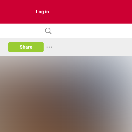
Log in
Share