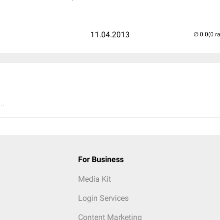
11.04.2013
(0 r
..
For Business
Media Kit
Login Services
Content Marketing