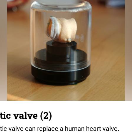
ic valve (2)
tic valve can replace a human heart valve.