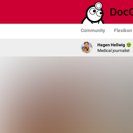
Community
Flexikon
Hagen Hellwig
Medical journalist