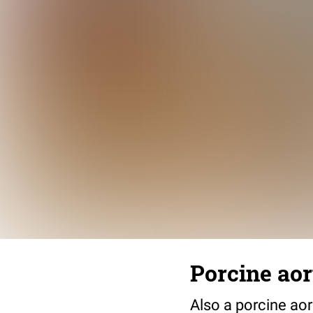
Porcine aort
Also a porcine aor