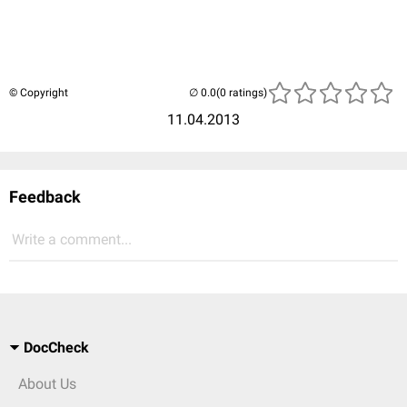
© Copyright
(0 ratings)
11.04.2013
Feedback
Write a comment...
DocCheck
About Us