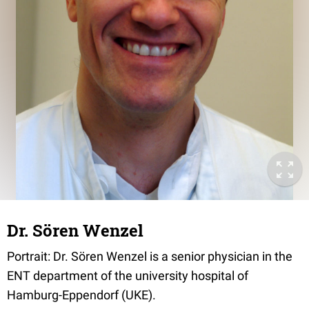
Dr. Sören Wenzel
Portrait: Dr. Sören Wenzel is a senior physician in the
ENT department of the university hospital of
Hamburg-Eppendorf (UKE).