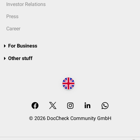
Investor Relations
Press
Career
For Business
Other stuff
© 2026 DocCheck Community GmbH