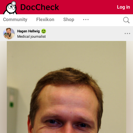
Log in
Community
Flexikon
Shop
Hagen Hellwig
Medical journalist