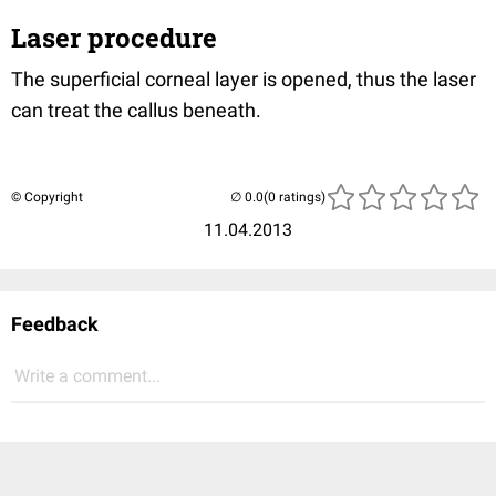
Laser procedure
The superficial corneal layer is opened, thus the laser
can treat the callus beneath.
© Copyright
(0 ratings)
11.04.2013
Feedback
Write a comment...