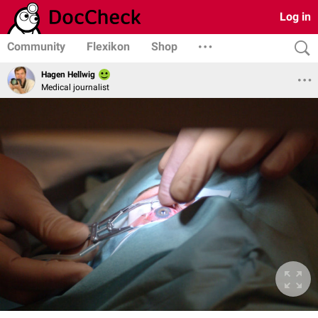
Log in
Community
Flexikon
Shop
Hagen Hellwig
Medical journalist