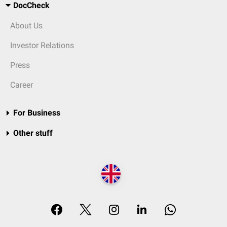
DocCheck
About Us
Investor Relations
Press
Career
For Business
Other stuff