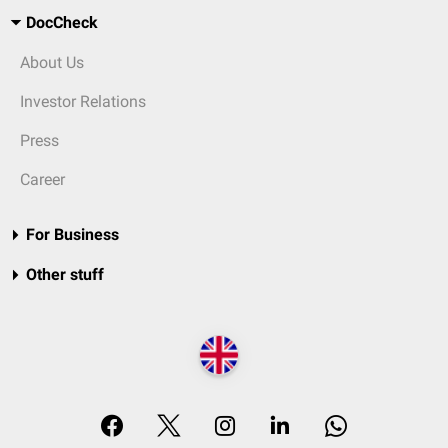
DocCheck
About Us
Investor Relations
Press
Career
For Business
Other stuff