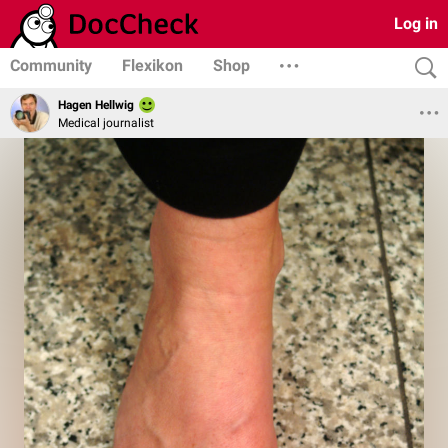
Log in
Community
Flexikon
Shop
Hagen Hellwig
Medical journalist