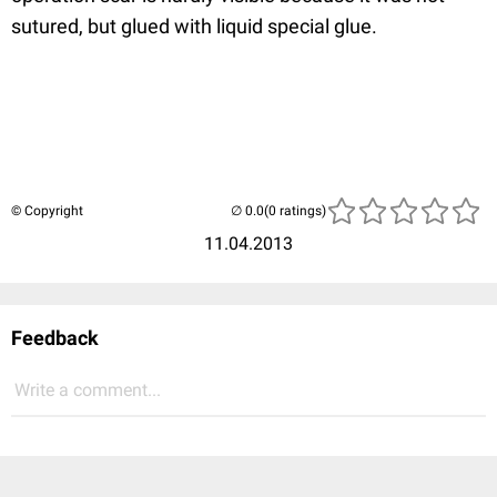
sutured, but glued with liquid special glue.
© Copyright
(0 ratings)
11.04.2013
Feedback
Write a comment...