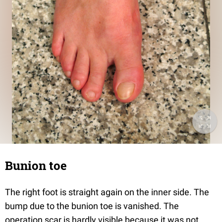
Bunion toe
The right foot is straight again on the inner side. The
bump due to the bunion toe is vanished. The
operation scar is hardly visible because it was not