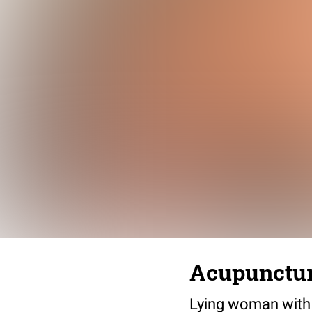
Acupunctur
Lying woman with 