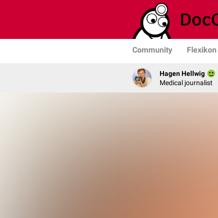
Community
Flexikon
Hagen Hellwig
Medical journalist