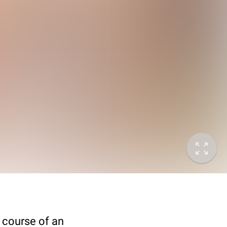
 course of an