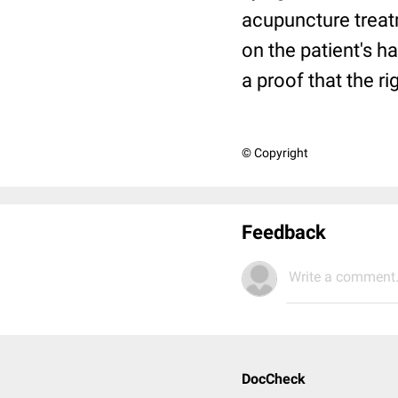
acupuncture treatm
on the patient's h
a proof that the r
© Copyright
Feedback
Write a comment.
DocCheck