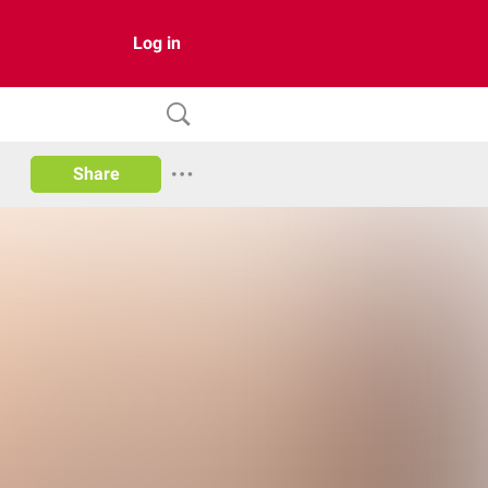
Log in
Share