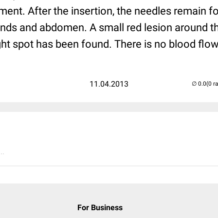
ent. After the insertion, the needles remain f
ands and abdomen. A small red lesion around the
ight spot has been found. There is no blood flow
11.04.2013
(0 r
..
For Business