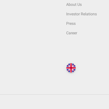
About Us
Investor Relations
Press
Career