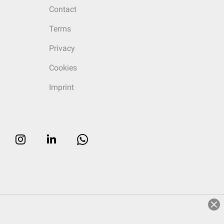
Contact
Terms
Privacy
Cookies
Imprint