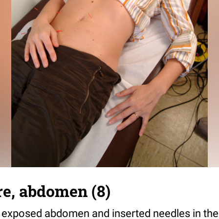
e, abdomen (8)
exposed abdomen and inserted needles in the