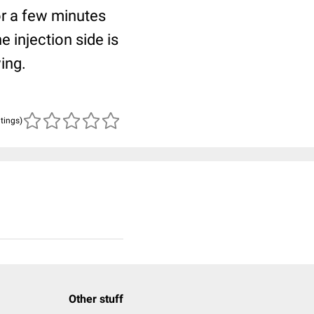
or a few minutes
 injection side is
ing.
atings)
Other stuff