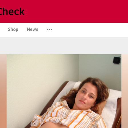
Shop
News