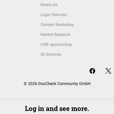
Media Kit
Login Services
Content Marketing
Market Research
CME sponsorship
All Services
© 2026 DocCheck Community GmbH
Log in and see more.