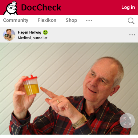
Log in
Community
Flexikon
Shop
Hagen Hellwig
Medical journalist