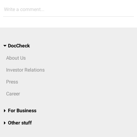
Write a comment...
DocCheck
About Us
Investor Relations
Press
Career
For Business
Other stuff