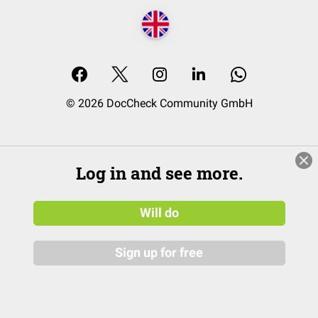
© 2026 DocCheck Community GmbH
Log in and see more.
Will do
Sign up for free