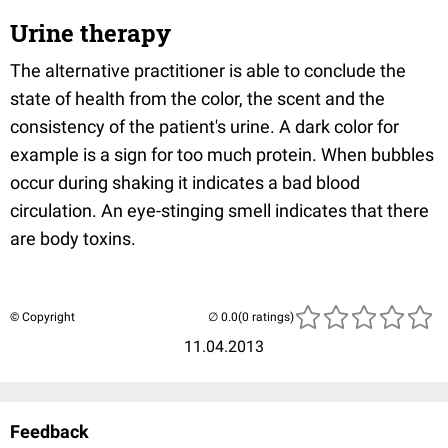
Urine therapy
The alternative practitioner is able to conclude the
state of health from the color, the scent and the
consistency of the patient's urine. A dark color for
example is a sign for too much protein. When bubbles
occur during shaking it indicates a bad blood
circulation. An eye-stinging smell indicates that there
are body toxins.
© Copyright
(0 ratings)
11.04.2013
Feedback