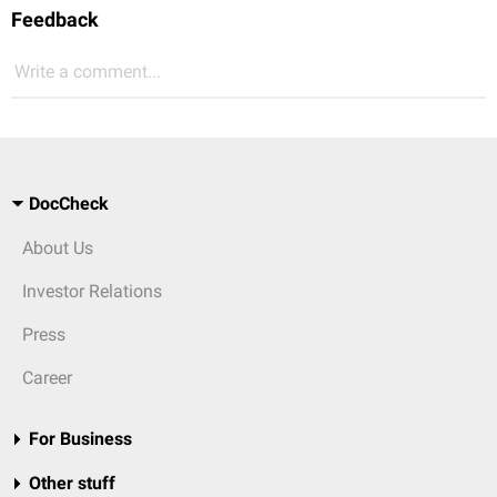
Feedback
Write a comment...
DocCheck
About Us
Investor Relations
Press
Career
For Business
Other stuff