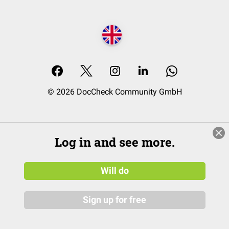
© 2026 DocCheck Community GmbH
Log in and see more.
Will do
Sign up for free