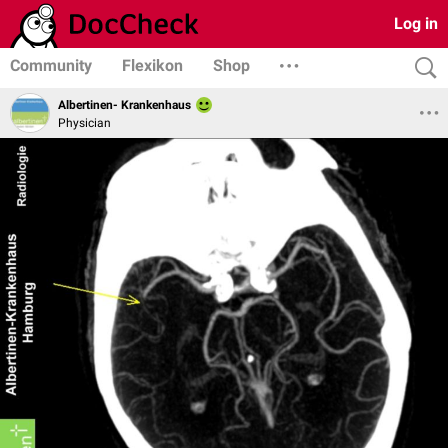
Log in
Community
Flexikon
Shop
Albertinen- Krankenhaus
Physician