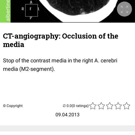
CT-angiography: Occlusion of the
media
Stop of the contrast media in the right A. cerebri
media (M2-segment).
© Copyright
(0 ratings)
09.04.2013