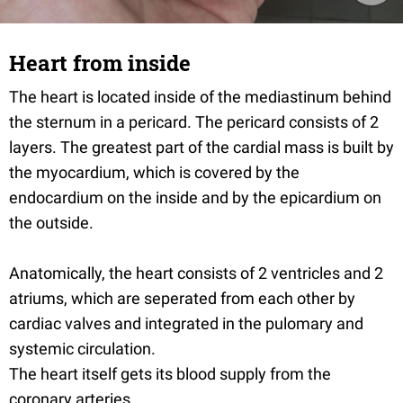
Heart from inside
The heart is located inside of the mediastinum behind
the sternum in a pericard. The pericard consists of 2
layers. The greatest part of the cardial mass is built by
the myocardium, which is covered by the
endocardium on the inside and by the epicardium on
the outside.
Anatomically, the heart consists of 2 ventricles and 2
atriums, which are seperated from each other by
cardiac valves and integrated in the pulomary and
systemic circulation.
The heart itself gets its blood supply from the
coronary arteries.