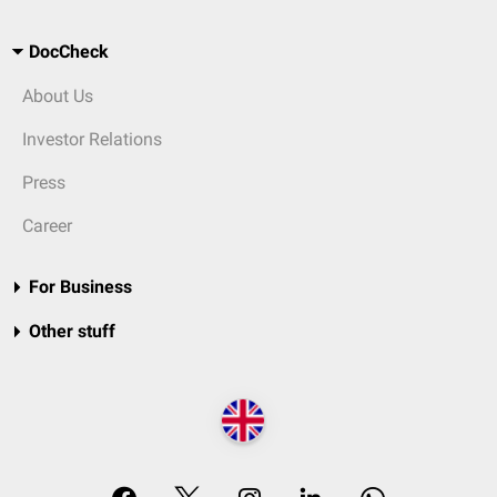
DocCheck
About Us
Investor Relations
Press
Career
For Business
Other stuff