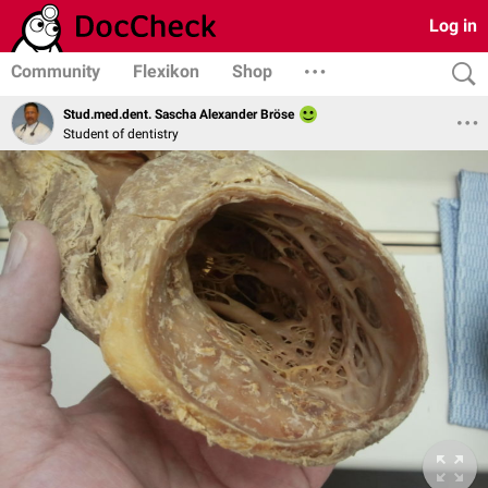
Log in
Community
Flexikon
Shop
Stud.med.dent. Sascha Alexander Bröse
Student of dentistry