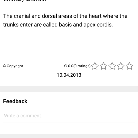
The cranial and dorsal areas of the heart where the
trunks enter are called basis and apex cordis.
© Copyright
(0 ratings)
10.04.2013
Feedback
Write a comment...