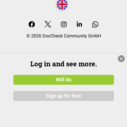
© 2026 DocCheck Community GmbH
Log in and see more.
Will do
Sign up for free