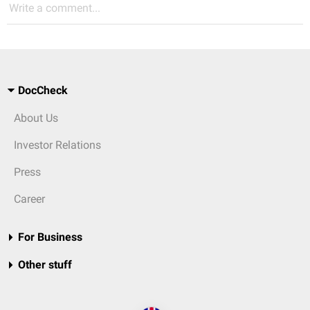
Write a comment...
DocCheck
About Us
Investor Relations
Press
Career
For Business
Other stuff