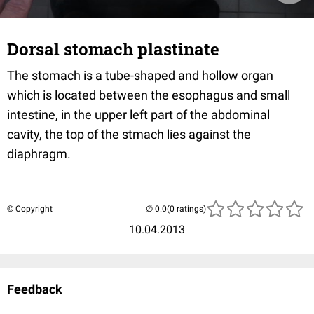
Dorsal stomach plastinate
The stomach is a tube-shaped and hollow organ
which is located between the esophagus and small
intestine, in the upper left part of the abdominal
cavity, the top of the stmach lies against the
diaphragm.
© Copyright
(0 ratings)
10.04.2013
Feedback