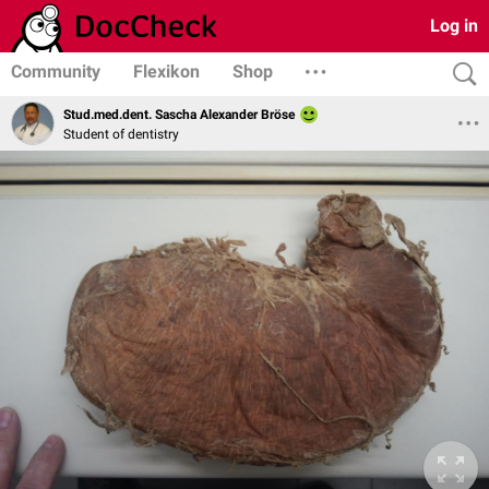
Log in
Community
Flexikon
Shop
Stud.med.dent. Sascha Alexander Bröse
Student of dentistry