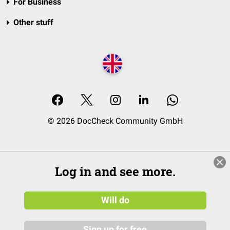
For Business
Other stuff
© 2026 DocCheck Community GmbH
Log in and see more.
Will do
Sign up for free