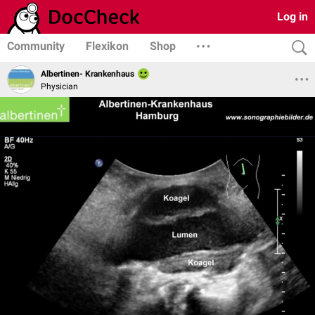
Log in
Community
Flexikon
Shop
Albertinen- Krankenhaus
Physician