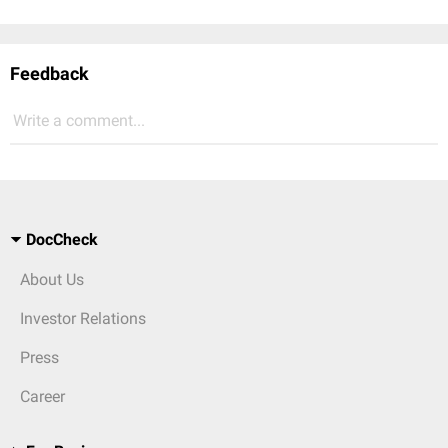
Feedback
Write a comment...
DocCheck
About Us
Investor Relations
Press
Career