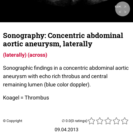
Sonography: Concentric abdominal
aortic aneurysm, laterally
(laterally)
(across)
Sonographic findings in a concentric abdominal aortic
aneurysm with echo rich throbus and central
remaining lumen (blue color doppler).
Koagel = Thrombus
© Copyright
(0 ratings)
09.04.2013