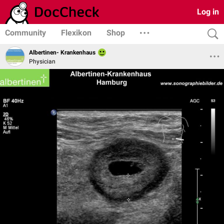
Log in
Community
Flexikon
Shop
Albertinen- Krankenhaus
Physician