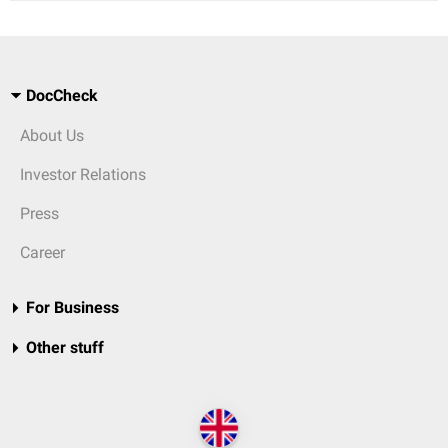
DocCheck
About Us
Investor Relations
Press
Career
For Business
Other stuff