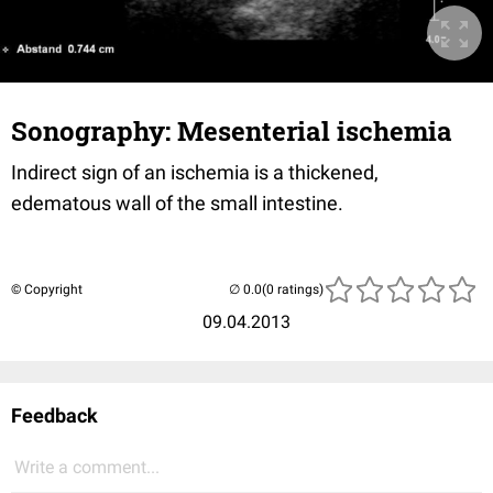
Sonography: Mesenterial ischemia
Indirect sign of an ischemia is a thickened,
edematous wall of the small intestine.
© Copyright
(0 ratings)
09.04.2013
Feedback
Write a comment...