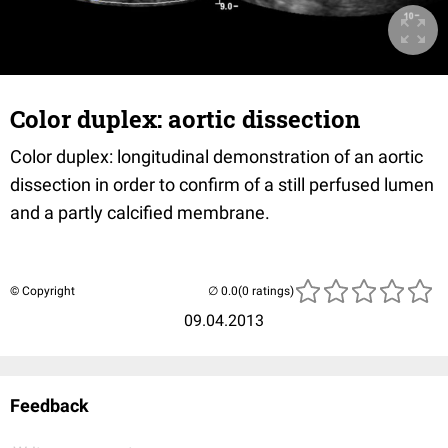
Color duplex: aortic dissection
Color duplex: longitudinal demonstration of an aortic
dissection in order to confirm of a still perfused lumen
and a partly calcified membrane.
© Copyright
(0 ratings)
09.04.2013
Feedback