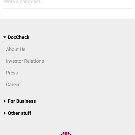
Write a comment...
DocCheck
About Us
Investor Relations
Press
Career
For Business
Other stuff