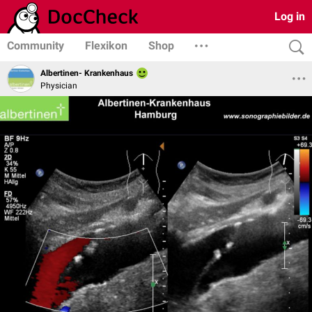
Log in
Community
Flexikon
Shop
Albertinen- Krankenhaus
Physician