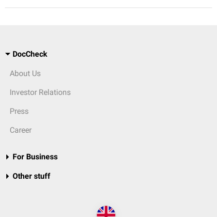
DocCheck
About Us
Investor Relations
Press
Career
For Business
Other stuff