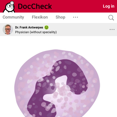
Log in
Community
Flexikon
Shop
Dr. Frank Antwerpes
Physician (without speciality)