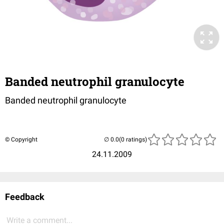
Banded neutrophil granulocyte
Banded neutrophil granulocyte
© Copyright
(0 ratings)
24.11.2009
Feedback
Write a comment...