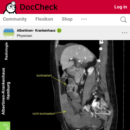
Log in
Community
Flexikon
Shop
Albertinen- Krankenhaus
Physician