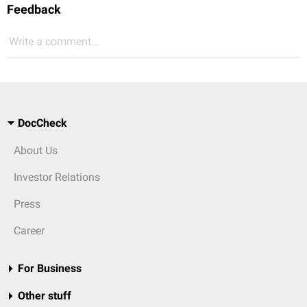
Feedback
Write a comment...
DocCheck
About Us
Investor Relations
Press
Career
For Business
Other stuff