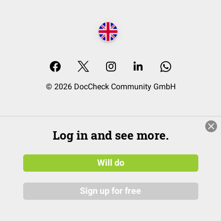
© 2026 DocCheck Community GmbH
Log in and see more.
Will do
Sign up for free