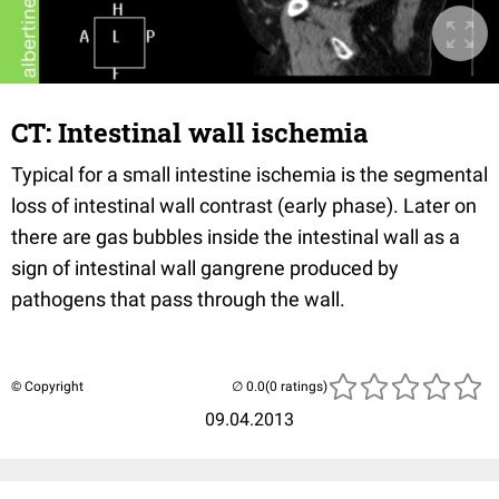
CT: Intestinal wall ischemia
Typical for a small intestine ischemia is the segmental
loss of intestinal wall contrast (early phase). Later on
there are gas bubbles inside the intestinal wall as a
sign of intestinal wall gangrene produced by
pathogens that pass through the wall.
© Copyright
(0 ratings)
09.04.2013