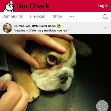
Log in
Community
Flexikon
Shop
Dr. med. vet., DVM Dieter Göbel
Veterinary (Veterinary medicine - general)