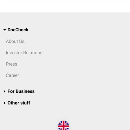
DocCheck
About Us
Investor Relations
Press
Career
For Business
Other stuff