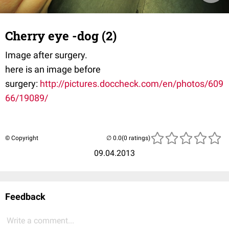
Cherry eye -dog (2)
Image after surgery.
here is an image before
surgery:
http://pictures.doccheck.com/en/photos/609
66/19089/
© Copyright
(0 ratings)
09.04.2013
Feedback
Write a comment...