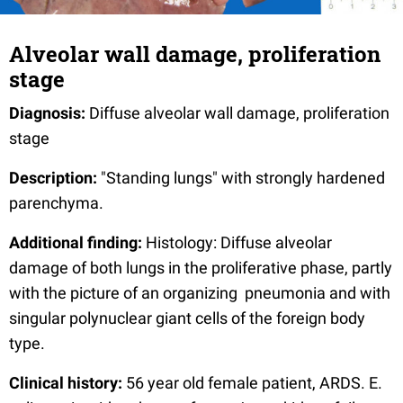
Alveolar wall damage, proliferation
stage
Diagnosis:
Diffuse alveolar wall damage, proliferation
stage
Description:
"Standing lungs" with strongly hardened
parenchyma.
Additional finding:
Histology: Diffuse alveolar
damage of both lungs in the proliferative phase, partly
with the picture of an organizing pneumonia and with
singular polynuclear giant cells of the foreign body
type.
Clinical history:
56 year old female patient, ARDS. E.