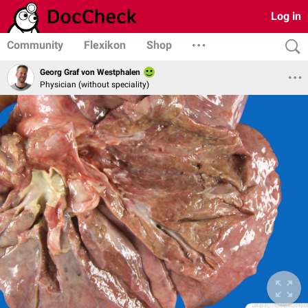
Log in
Community
Flexikon
Shop
Georg Graf von Westphalen
Physician (without speciality)