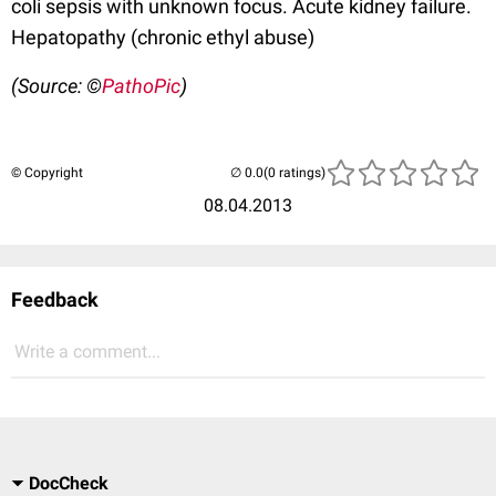
coli sepsis with unknown focus. Acute kidney failure.
Hepatopathy (chronic ethyl abuse)
(Source: ©
PathoPic
)
© Copyright
(0 ratings)
08.04.2013
Feedback
Write a comment...
DocCheck