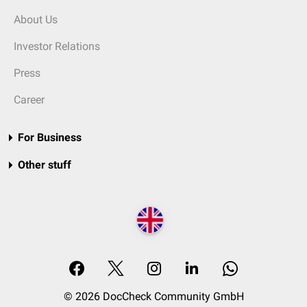
About Us
Investor Relations
Press
Career
For Business
Other stuff
© 2026 DocCheck Community GmbH