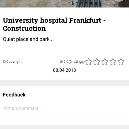
University hospital Frankfurt -
Construction
Quiet place and park...
© Copyright
(0 ratings)
08.04.2013
Feedback
Write a comment...