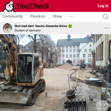
Log in
Community
Flexikon
Shop
Stud.med.dent. Sascha Alexander Bröse
Student of dentistry