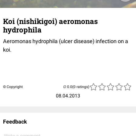
Koi (nishikigoi) aeromonas
hydrophila
Aeromonas hydrophila (ulcer disease) infection on a
koi.
© Copyright
(0 ratings)
08.04.2013
Feedback
Write a comment...