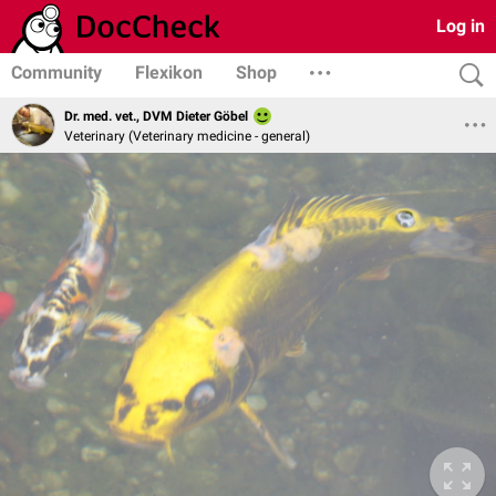
Log in
Community
Flexikon
Shop
Dr. med. vet., DVM Dieter Göbel
Veterinary (Veterinary medicine - general)