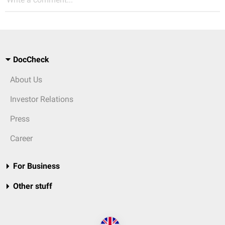
DocCheck
About Us
Investor Relations
Press
Career
For Business
Other stuff