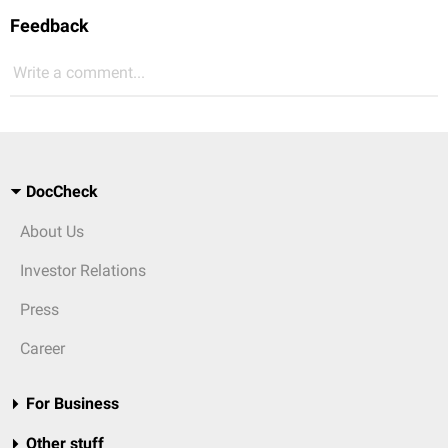
Feedback
Write a comment...
DocCheck
About Us
Investor Relations
Press
Career
For Business
Other stuff