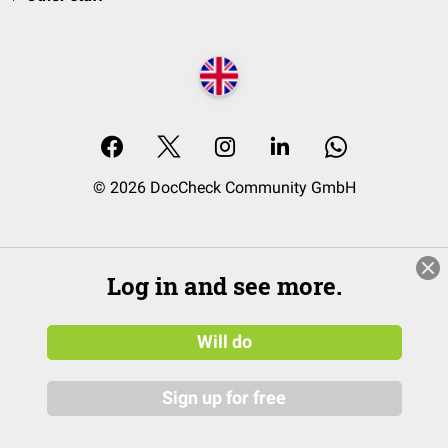
© 2026 DocCheck Community GmbH
Log in and see more.
Will do
Sign up for free