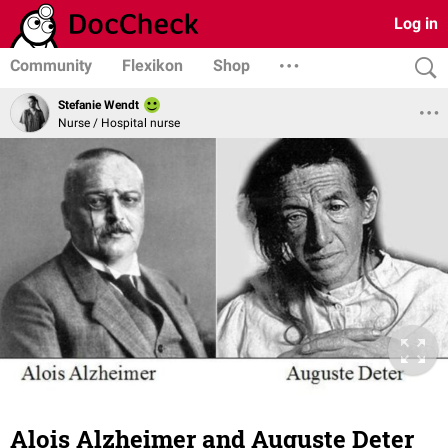
Log in
Community
Flexikon
Shop
Stefanie Wendt
Nurse / Hospital nurse
Alois Alzheimer and Auguste Deter