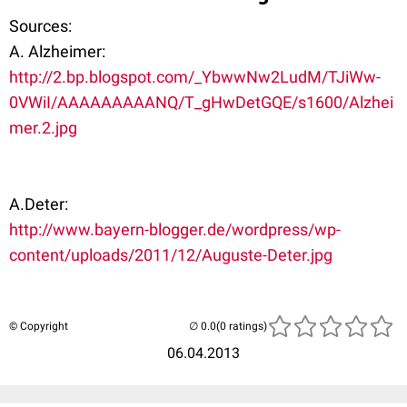
Sources:
A. Alzheimer:
http://2.bp.blogspot.com/_YbwwNw2LudM/TJiWw-
0VWiI/AAAAAAAAANQ/T_gHwDetGQE/s1600/Alzhei
mer.2.jpg
A.Deter:
http://www.bayern-blogger.de/wordpress/wp-
content/uploads/2011/12/Auguste-Deter.jpg
© Copyright
(0 ratings)
06.04.2013