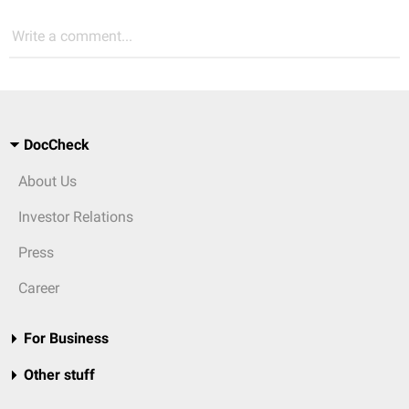
Write a comment...
DocCheck
About Us
Investor Relations
Press
Career
For Business
Other stuff