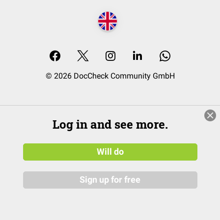
© 2026 DocCheck Community GmbH
Log in and see more.
Will do
Sign up for free