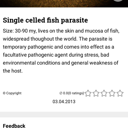
Single celled fish parasite
Size: 30-90 my, lives on the skin and mucosa of fish,
widespread thoughout the world. The parasite is
temporary pathogenic and comes into effect as a
facultative pathogenic agent during stress, bad
environmental conditions and general weakness of
the host.
© Copyright
(0 ratings)
03.04.2013
Feedback