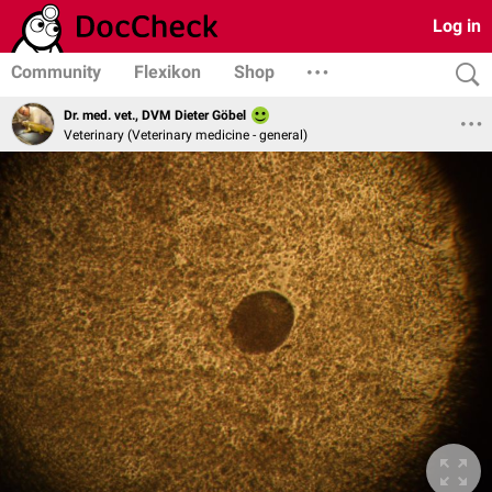
Log in
Community
Flexikon
Shop
Dr. med. vet., DVM Dieter Göbel
Veterinary (Veterinary medicine - general)