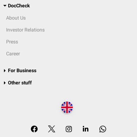
DocCheck
About Us
Investor Relations
Press
Career
For Business
Other stuff