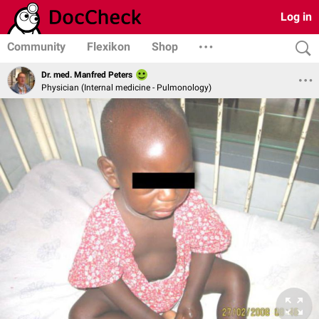
Log in
Community
Flexikon
Shop
Dr. med. Manfred Peters
Physician (Internal medicine - Pulmonology)