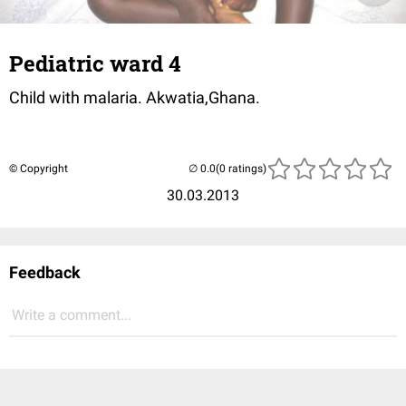
Pediatric ward 4
Child with malaria. Akwatia,Ghana.
© Copyright
(0 ratings)
30.03.2013
Feedback
Write a comment...