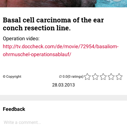
Basal cell carcinoma of the ear
conch resection line.
Operation video:
http://tv.doccheck.com/de/movie/72954/basaliom-
ohrmuschel-operationsablauf/
© Copyright
(0 ratings)
28.03.2013
Feedback
Write a comment...