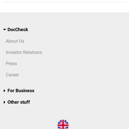
DocCheck
About Us
Investor Relations
Press
Career
For Business
Other stuff