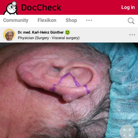
Log in
Community
Flexikon
Shop
Dr. med. Karl-Heinz Günther
Physician (Surgery - Visceral surgery)