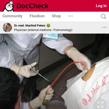
Log in
Community
Flexikon
Shop
Dr. med. Manfred Peters
Physician (Internal medicine - Pulmonology)