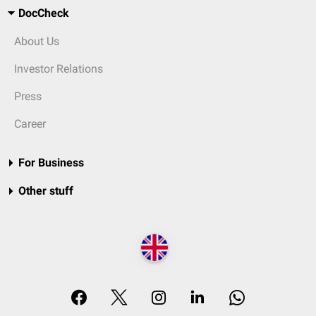
DocCheck
About Us
Investor Relations
Press
Career
For Business
Other stuff