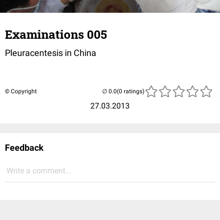
Examinations 005
Pleuracentesis in China
© Copyright
(0 ratings)
27.03.2013
Feedback
Write a comment...