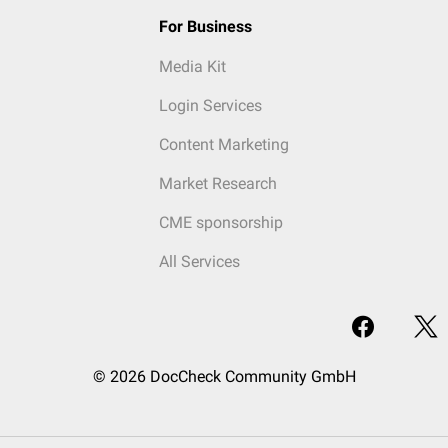
For Business
Media Kit
Login Services
Content Marketing
Market Research
CME sponsorship
All Services
© 2026 DocCheck Community GmbH