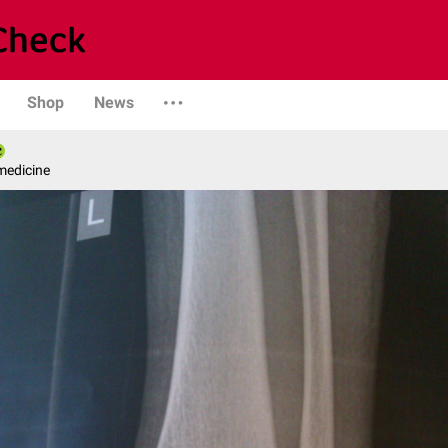
Shop
News
medicine