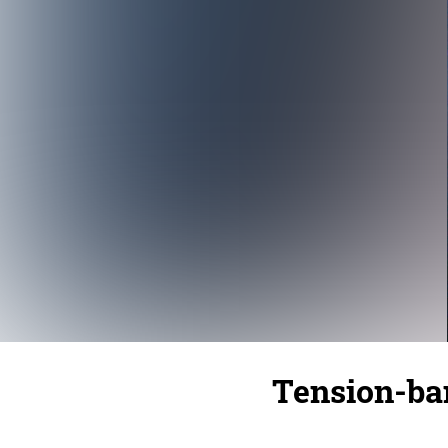
Tension-ba