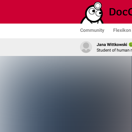
Community
Flexikon
Jana Wittkowski
Student of human 