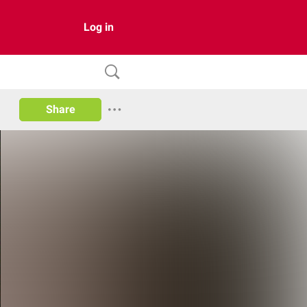
Log in
Share