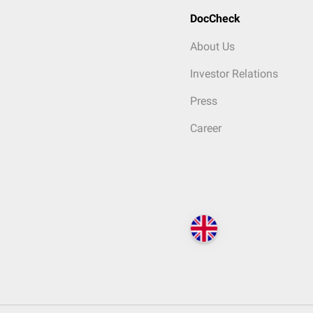
DocCheck
About Us
Investor Relations
Press
Career