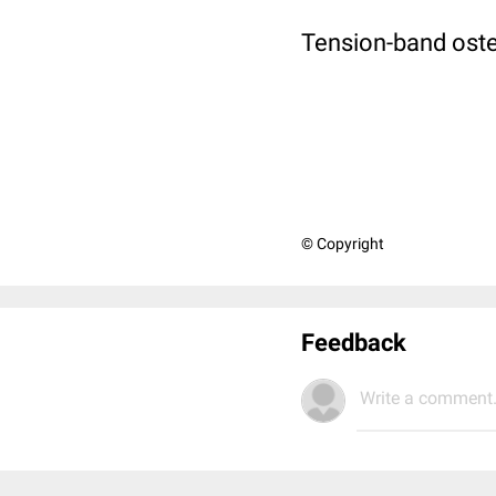
Tension-band ost
© Copyright
Feedback
Write a comment.