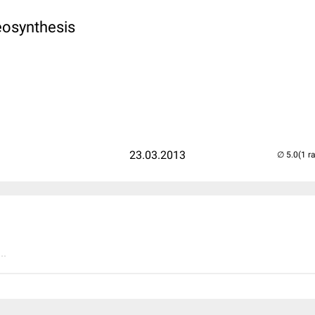
eosynthesis
23.03.2013
(1 r
..