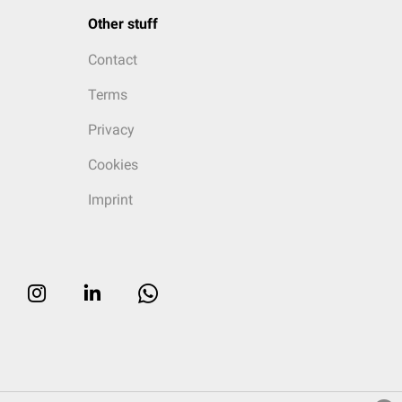
Other stuff
Contact
Terms
Privacy
Cookies
Imprint