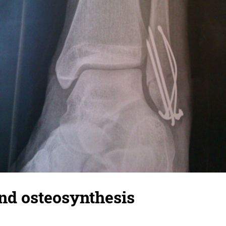
nd osteosynthesis