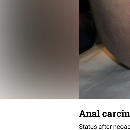
Anal carcin
Status after neoa