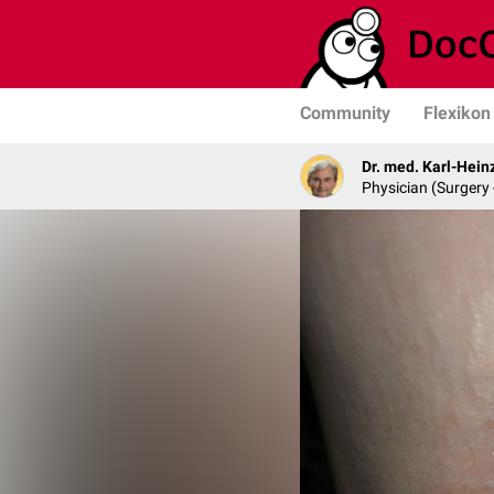
Community
Flexikon
Dr. med. Karl-Hein
Physician (Surgery 