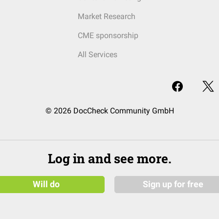
Market Research
CME sponsorship
All Services
© 2026 DocCheck Community GmbH
Log in and see more.
Will do
Sign up for free