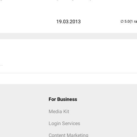
19.03.2013
(1 r
..
For Business
Media Kit
Login Services
Content Marketing