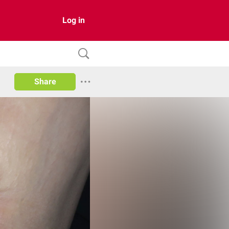
Log in
Share