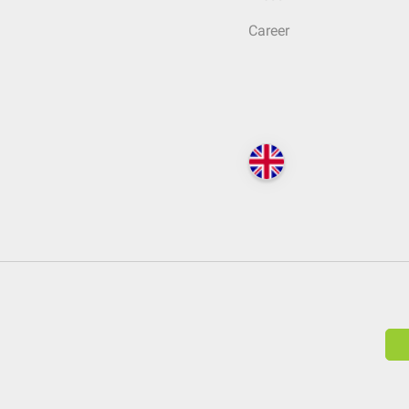
Career