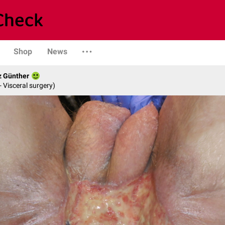
Shop
News
z Günther
- Visceral surgery)