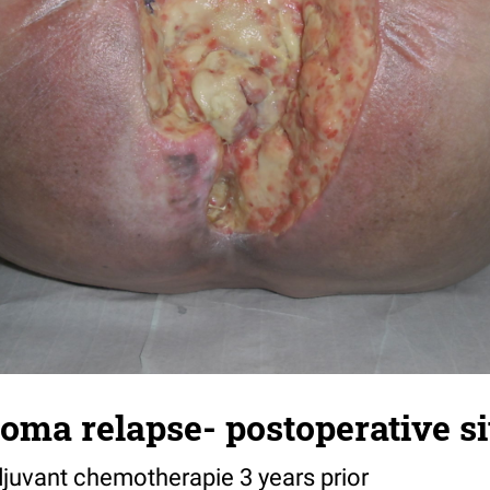
oma relapse- postoperative si
djuvant chemotherapie 3 years prior