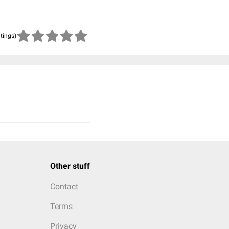
atings)
Other stuff
Contact
Terms
Privacy