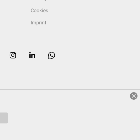
Cookies
Imprint