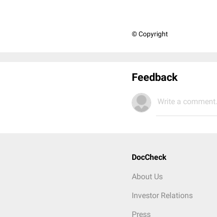
© Copyright
Feedback
Write a comment.
DocCheck
About Us
Investor Relations
Press