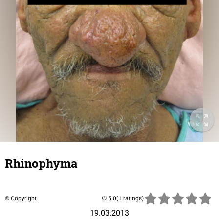
Rhinophyma
© Copyright
(1 ratings)
19.03.2013