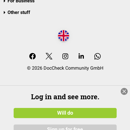
For Business
Other stuff
© 2026 DocCheck Community GmbH
Log in and see more.
Will do
Sign up for free