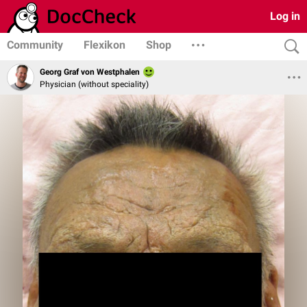
Log in
Community
Flexikon
Shop
Georg Graf von Westphalen
Physician (without speciality)