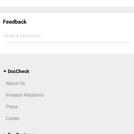
Feedback
Write a comment...
DocCheck
About Us
Investor Relations
Press
Career