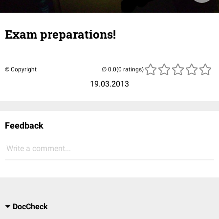
Exam preparations!
© Copyright
(0 ratings)
19.03.2013
Feedback
Write a comment...
DocCheck