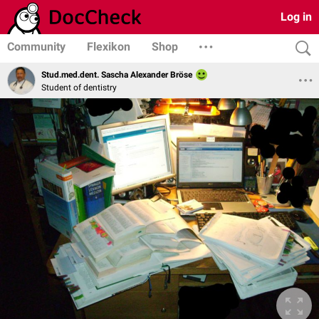
Log in
Community
Flexikon
Shop
Stud.med.dent. Sascha Alexander Bröse
Student of dentistry