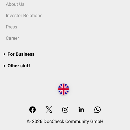
About Us
Investor Relations
Press
Career
For Business
Other stuff
© 2026 DocCheck Community GmbH