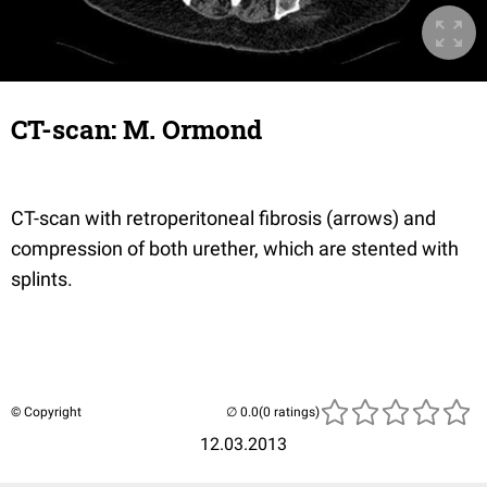
CT-scan: M. Ormond
CT-scan with retroperitoneal fibrosis (arrows) and
compression of both urether, which are stented with
splints.
© Copyright
(0 ratings)
12.03.2013