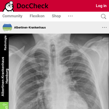
Log in
Community
Flexikon
Shop
Albertinen-Krankenhaus