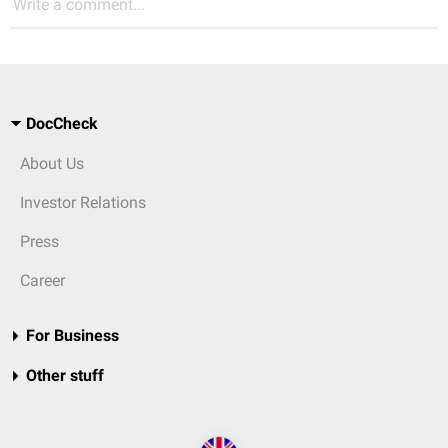
Write a comment...
DocCheck
About Us
Investor Relations
Press
Career
For Business
Other stuff