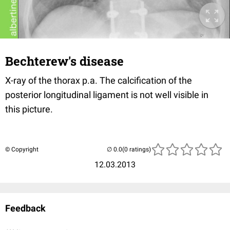
Bechterew's disease
X-ray of the thorax p.a. The calcification of the
posterior longitudinal ligament is not well visible in
this picture.
© Copyright
(0 ratings)
12.03.2013
Feedback