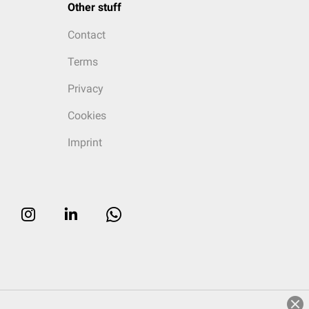
Other stuff
Contact
Terms
Privacy
Cookies
Imprint