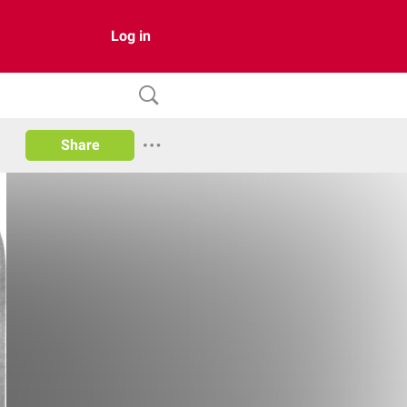
Log in
Share