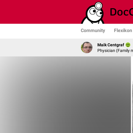
Community
Flexikon
Maik Centgraf
Physician (Family 