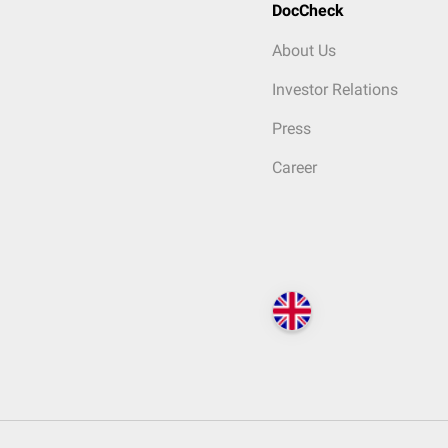
DocCheck
About Us
Investor Relations
Press
Career