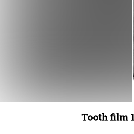
Tooth film 