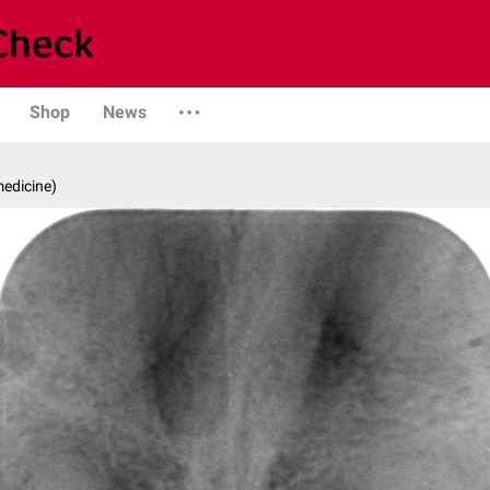
Shop
News
medicine)