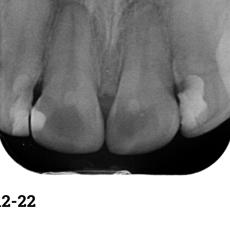
12-22