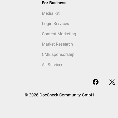
For Business
Media Kit
Login Services
Content Marketing
Market Research
CME sponsorship
All Services
© 2026 DocCheck Community GmbH