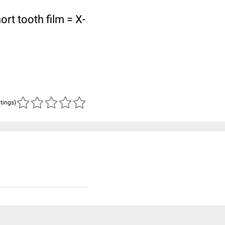
ort tooth film = X-
atings)