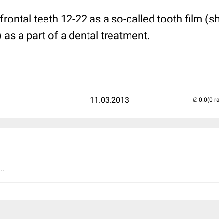
frontal teeth 12-22 as a so-called tooth film (sh
) as a part of a dental treatment.
11.03.2013
(0 r
..