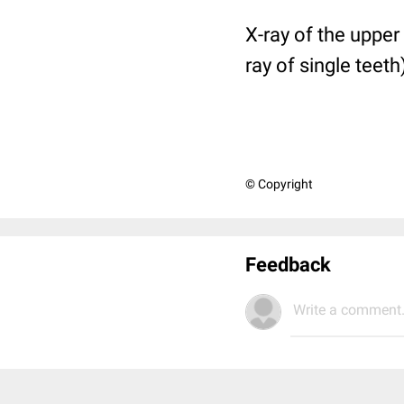
X-ray of the upper 
ray of single teeth
© Copyright
Feedback
Write a comment.